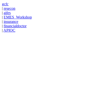
gcfc
|
resecon
|
aifes
|
EMES_Workshop
|
insurance
|
financialdoctor
|
APIOC