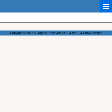
Copyright© 2026 All Rights Reserved. SOE & WISE & Chow
Institute