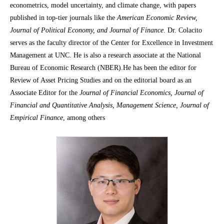
econometrics, model uncertainty, and climate change, with papers
published in top-tier journals like the
American Economic Review,
Journal of Political Economy, and Journal of Finance
. Dr. Colacito
serves as the faculty director of the Center for Excellence in Investment
Management at UNC. He is also a research associate at the National
Bureau of Economic Research (NBER).He has been the editor for
Review of Asset Pricing Studies and on the editorial board as an
Associate Editor for the
Journal of Financial Economics, Journal of
Financial and Quantitative Analysis, Management Science, Journal of
Empirical Finance
, among others