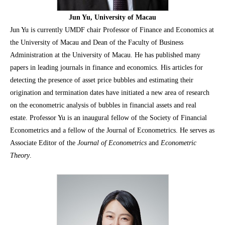
Jun Yu, University of Macau
Jun Yu is currently UMDF chair Professor of Finance and Economics at
the University of Macau and Dean of the Faculty of Business
Administration at the University of Macau. He has published many
papers in leading journals in finance and economics. His articles for
detecting the presence of asset price bubbles and estimating their
origination and termination dates have initiated a new area of research
on the econometric analysis of bubbles in financial assets and real
estate. Professor Yu is an inaugural fellow of the Society of Financial
Econometrics and a fellow of the Journal of Econometrics. He serves as
Associate Editor of the
Journal of Econometrics
and
Econometric
Theory
.