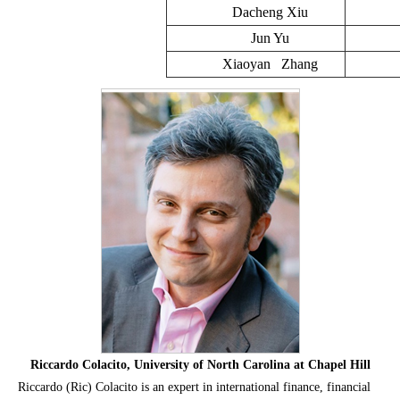
Dacheng Xiu
Jun Yu
Xiaoyan Zhang
Riccardo Colacito, University of North Carolina at Chapel Hill
Riccardo (Ric) Colacito is an expert in international finance, financial