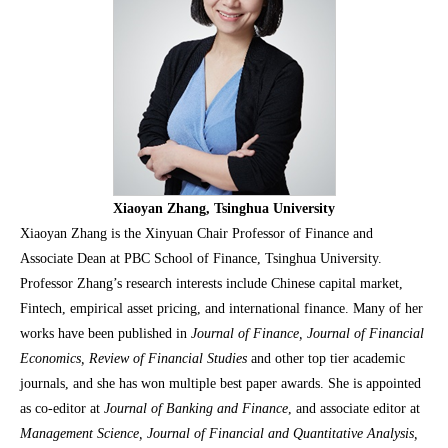
Xiaoyan Zhang, Tsinghua University
Xiaoyan Zhang is the Xinyuan Chair Professor of Finance and
Associate Dean at PBC School of Finance, Tsinghua University.
Professor Zhang’s research interests include Chinese capital market,
Fintech, empirical asset pricing, and international finance. Many of her
works have been published in
Journal of Finance, Journal of Financial
Economics, Review of Financial Studies
and other top tier academic
journals, and she has won multiple best paper awards. She is appointed
as co-editor at
Journal of Banking and Finance
, and associate editor at
Management Science, Journal of Financial and Quantitative Analysis,