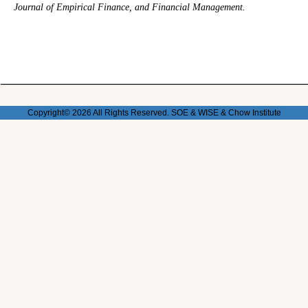
Journal of Empirical Finance, and Financial Management.
Copyright© 2026 All Rights Reserved. SOE & WISE & Chow
Institute