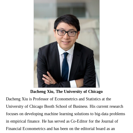
Dacheng Xiu, The University of Chicago
Dacheng Xiu is Professor of Econometrics and Statistics at the
University of Chicago Booth School of Business. His current research
focuses on developing machine learning solutions to big-data problems
in empirical finance. He has served as Co-Editor for the Journal of
Financial Econometrics and has been on the editorial board as an