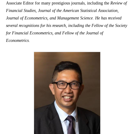
Associate Editor for many prestigious journals, including the
Review of
Financial Studies, Journal of the American Statistical Association,
Journal of Econometrics, and Management Science. He has received
several recognitions for his research, including the Fellow of the Society
for Financial Econometrics, and Fellow of the Journal of
Econometrics
.