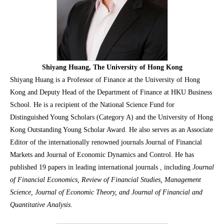
Shiyang Huang, The University of Hong Kong
Shiyang Huang is a Professor of Finance at the University of Hong
Kong and Deputy Head of the Department of Finance at HKU Business
School. He is a recipient of the National Science Fund for
Distinguished Young Scholars (Category A) and the University of Hong
Kong Outstanding Young Scholar Award. He also serves as an Associate
Editor of the internationally renowned journals Journal of Financial
Markets and Journal of Economic Dynamics and Control. He has
published 19 papers in leading international journals , including
Journal
of Financial Economics, Review of Financial Studies, Management
Science, Journal of Economic Theory, and Journal of Financial and
Quantitative Analysi
s
.