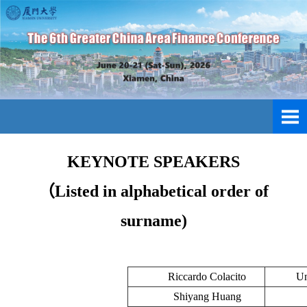
KEYNOTE SPEAKERS
（Listed in alphabetical order of
surname)
Riccardo Colacito
Un
Shiyang Huang