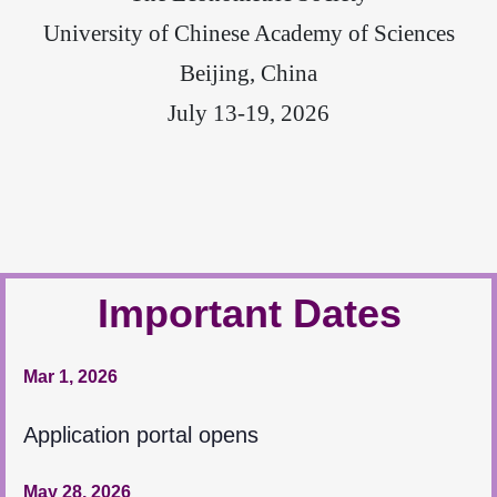
University of Chinese Academy of Sciences
Beijing, China
July 13-19, 2026
Important Dates
Mar 1, 2026
Application portal opens
May 28, 2026