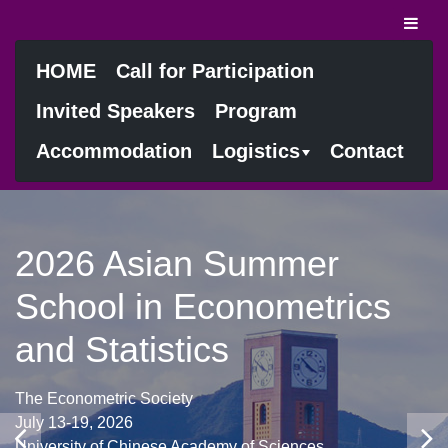
HOME
Call for Participation
Invited Speakers
Program
Accommodation
Logistics
Contact
2026 Asian Summer
School in Econometrics
and Statistics
The Econometric Society
July 13-19, 2026
University of Chinese Academy of Sciences