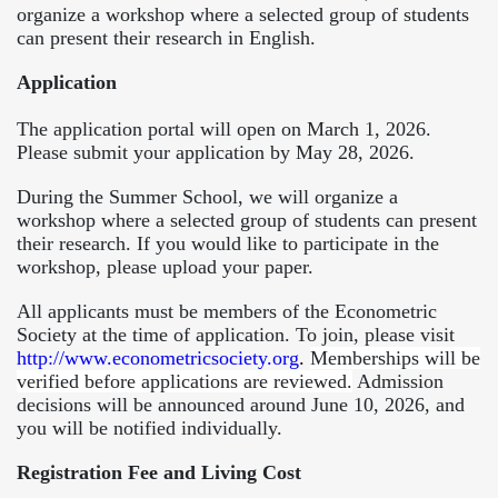
organize a workshop where a selected group of students
can present their research in English.
Application
The application portal will open on March 1, 2026.
Please submit your application by May 28, 2026.
During the Summer School, we will organize a
workshop where a selected group of students can present
their research. If you would like to participate in the
workshop, please upload your paper.
All applicants must be members of the Econometric
Society at the time of application. To join, please visit
http://www.econometricsociety.org
.
Memberships will be
verified before applications are reviewed.
Admission
decisions will be announced around June 10, 2026, and
you will be notified individually.
Registration Fee and Living Cost