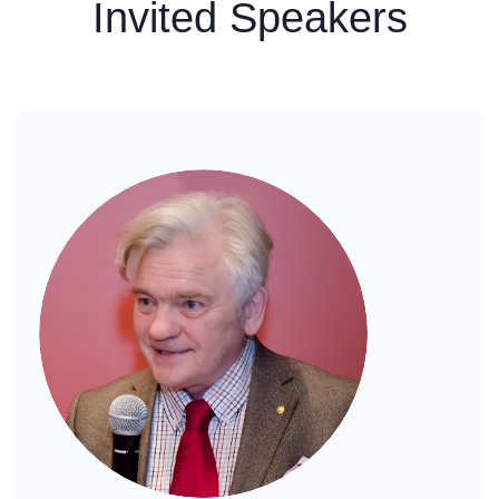
Invited Speakers