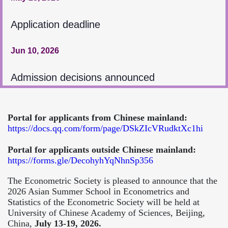
Application deadline
Jun 10, 2026
Admission decisions announced
Portal for applicants from Chinese mainland:
https://docs.qq.com/form/page/DSkZIcVRudktXc1hi
Portal for applicants outside Chinese mainland:
https://forms.gle/DecohyhYqNhnSp356
The Econometric Society is pleased to announce that the
2026 Asian Summer School in Econometrics and
Statistics of the Econometric Society will be held at
University of Chinese Academy of Sciences, Beijing,
China,
July 13-19, 2026.