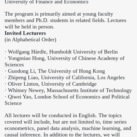
University of Finance and Economics
The program is primarily aimed at young faculty
members and Ph.D. students in related fields. Lectures
will be held in person.
Invited Lecturers
(in Alphabetical Order)
·
Wolfgang Härdle, Humboldt University of Berlin
·
Yongmiao Hong, University of Chinese Academy of
Sciences
·
Guodong Li, The University of Hong Kong
·
Zhipeng Liao, University of California, Los Angeles
·
Oliver Linton, University of Cambridge
·
Whitney Newey, Massachusetts Institute of Technology
·
Qiwei Yao, London School of Economics and Political
Science
All lectures will be conducted in English. The topics
covered will include, but are not limited to, time series
econometrics, panel data analysis, machine learning, and
causal inference. In addition to the lectures, we will