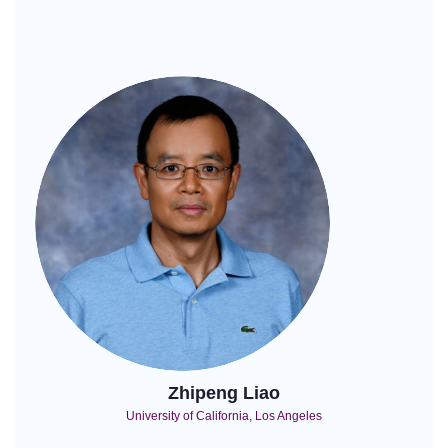
Zhipeng Liao
University of California, Los Angeles