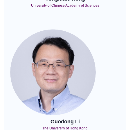
University of Chinese Academy of Sciences
Guodong Li
The University of Hong Kong