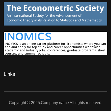
Links
Copyright © 2025.Company name All rights reserved.