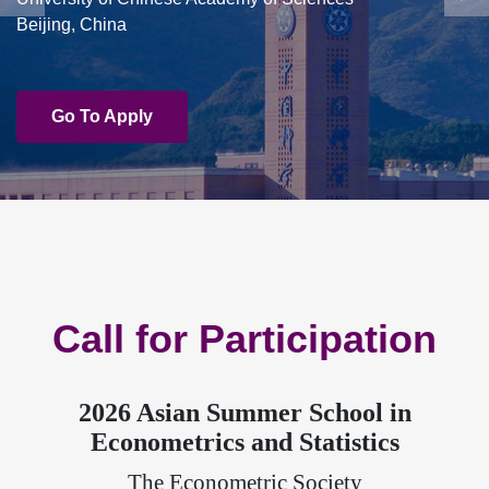
Beijing, China
Go To Apply
Call for Participation
2026 Asian Summer School in
Econometrics and Statistics
The Econometric Society