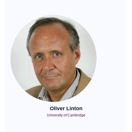
Oliver Linton
University of Cambridge