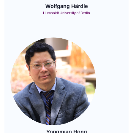
Wolfgang Härdle
Humboldt University of Berlin
Yongmiao Hong