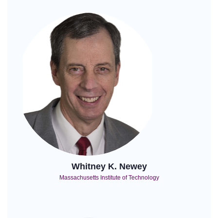
Whitney K. Newey
Massachusetts Institute of Technology