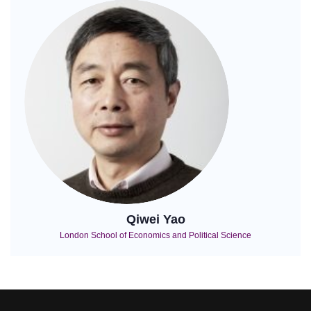
Qiwei Yao
London School of Economics and Political Science