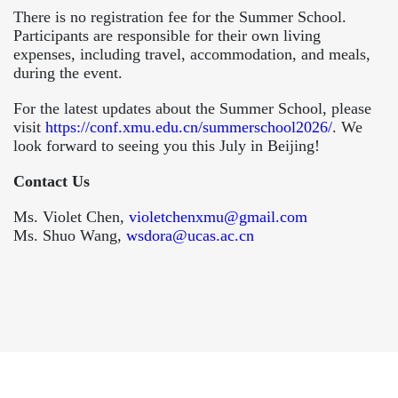
There is no registration fee for the Summer School.
Participants are responsible for their own living
expenses, including travel, accommodation, and meals,
during the event.
For the latest updates about the Summer School, please
visit
https://conf.xmu.edu.cn/summerschool2026/
. We
look forward to seeing you this July in Beijing!
Contact Us
Ms. Violet Chen,
violetchenxmu@gmail.com
Ms. Shuo Wang,
wsdora@ucas.ac.cn