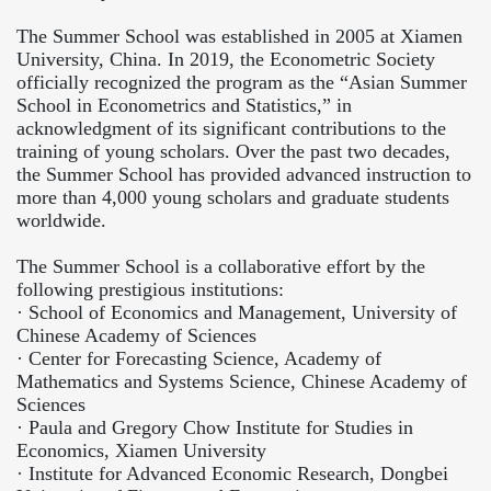
The Summer School was established in 2005 at Xiamen
University, China. In 2019, the Econometric Society
officially recognized the program as the “Asian Summer
School in Econometrics and Statistics,” in
acknowledgment of its significant contributions to the
training of young scholars. Over the past two decades,
the Summer School has provided advanced instruction to
more than 4,000 young scholars and graduate students
worldwide.
The Summer School is a collaborative effort by the
following prestigious institutions:
·
School of Economics and Management, University of
Chinese Academy of Sciences
·
Center for Forecasting Science, Academy of
Mathematics and Systems Science, Chinese Academy of
Sciences
·
Paula and Gregory Chow Institute for Studies in
Economics, Xiamen University
·
Institute for Advanced Economic Research, Dongbei