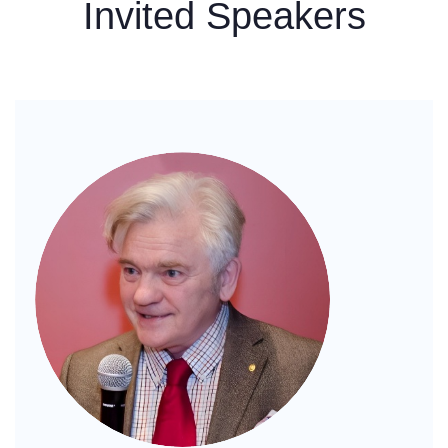
Invited Speakers