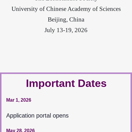
University of Chinese Academy of Sciences
Beijing, China
July 13-19, 2026
Important Dates
Mar 1, 2026
Application portal opens
May 28, 2026