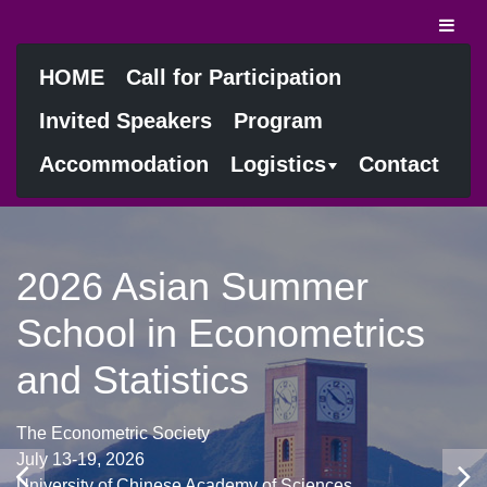
HOME
Call for Participation
Invited Speakers
Program
Accommodation
Logistics
Contact
2026 Asian Summer
School in Econometrics
and Statistics
The Econometric Society
July 13-19, 2026
University of Chinese Academy of Sciences