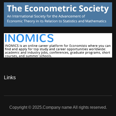
Links
Copyright © 2025.Company name All rights reserved.