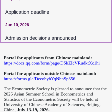
Application deadline
Jun 10, 2026
Admission decisions announced
Portal for applicants from Chinese mainland:
https://docs.qq.com/form/page/DSkZIcVRudktXc1hi
Portal for applicants outside Chinese mainland:
https://forms.gle/DecohyhYqNhnSp356
The Econometric Society is pleased to announce that the
2026 Asian Summer School in Econometrics and
Statistics of the Econometric Society will be held at
University of Chinese Academy of Sciences, Beijing,
China,
July 13-19, 2026.