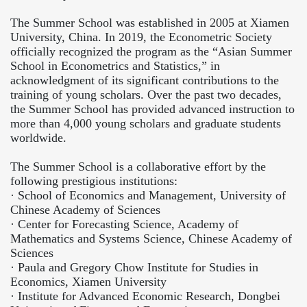
The Summer School was established in 2005 at Xiamen
University, China. In 2019, the Econometric Society
officially recognized the program as the “Asian Summer
School in Econometrics and Statistics,” in
acknowledgment of its significant contributions to the
training of young scholars. Over the past two decades,
the Summer School has provided advanced instruction to
more than 4,000 young scholars and graduate students
worldwide.
The Summer School is a collaborative effort by the
following prestigious institutions:
·
School of Economics and Management, University of
Chinese Academy of Sciences
·
Center for Forecasting Science, Academy of
Mathematics and Systems Science, Chinese Academy of
Sciences
·
Paula and Gregory Chow Institute for Studies in
Economics, Xiamen University
·
Institute for Advanced Economic Research, Dongbei