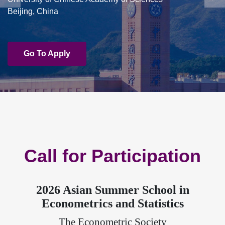
Beijing, China
Go To Apply
Call for Participation
2026 Asian Summer School in
Econometrics and Statistics
The Econometric Society