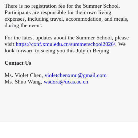
There is no registration fee for the Summer School.
Participants are responsible for their own living
expenses, including travel, accommodation, and meals,
during the event.
For the latest updates about the Summer School, please
visit
https://conf.xmu.edu.cn/summerschool2026/
. We
look forward to seeing you this July in Beijing!
Contact Us
Ms. Violet Chen,
violetchenxmu@gmail.com
Ms. Shuo Wang,
wsdora@ucas.ac.cn