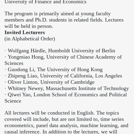
University of Finance and Economics
The program is primarily aimed at young faculty
members and Ph.D. students in related fields. Lectures
will be held in person.
Invited Lecturers
(in Alphabetical Order)
·
Wolfgang Härdle, Humboldt University of Berlin
·
Yongmiao Hong, University of Chinese Academy of
Sciences
·
Guodong Li, The University of Hong Kong
·
Zhipeng Liao, University of California, Los Angeles
·
Oliver Linton, University of Cambridge
·
Whitney Newey, Massachusetts Institute of Technology
·
Qiwei Yao, London School of Economics and Political
Science
All lectures will be conducted in English. The topics
covered will include, but are not limited to, time series
econometrics, panel data analysis, machine learning, and
causal inference. In addition to the lectures, we will