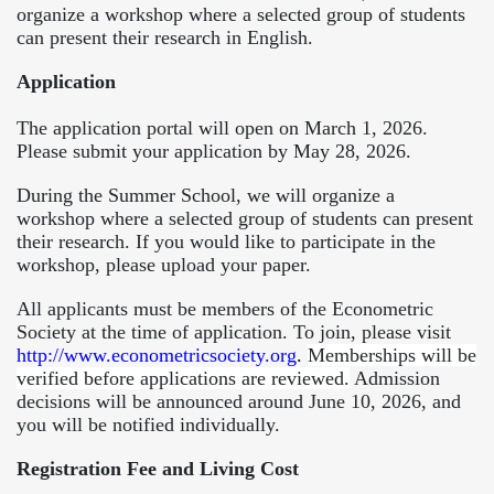
organize a workshop where a selected group of students
can present their research in English.
Application
The application portal will open on March 1, 2026.
Please submit your application by May 28, 2026.
During the Summer School, we will organize a
workshop where a selected group of students can present
their research. If you would like to participate in the
workshop, please upload your paper.
All applicants must be members of the Econometric
Society at the time of application. To join, please visit
http://www.econometricsociety.org
.
Memberships will be
verified before applications are reviewed.
Admission
decisions will be announced around June 10, 2026, and
you will be notified individually.
Registration Fee and Living Cost