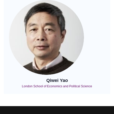
Qiwei Yao
London School of Economics and Political Science