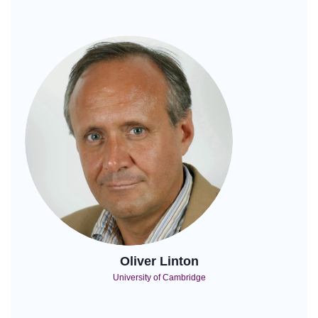
Oliver Linton
University of Cambridge