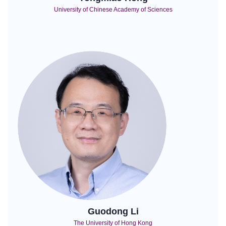
University of Chinese Academy of Sciences
Guodong Li
The University of Hong Kong