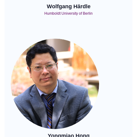
Wolfgang Härdle
Humboldt University of Berlin
Yongmiao Hong