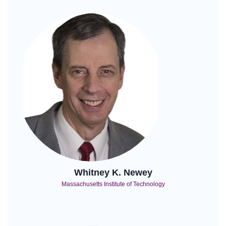
Whitney K. Newey
Massachusetts Institute of Technology