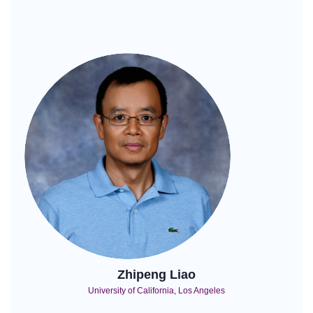
Zhipeng Liao
University of California, Los Angeles