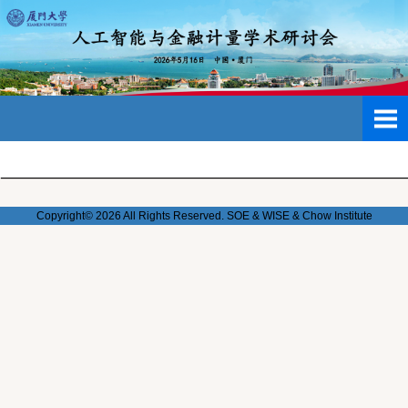
Copyright© 2026 All Rights Reserved. SOE & WISE & Chow
Institute