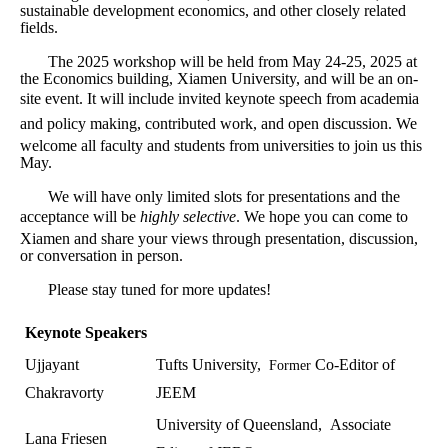
sustainable development economics, and other closely related
fields.
The 2025 workshop will be held from May 24-25, 2025 at
the Economics building, Xiamen University, and will be an on-
site event.
It will include invited keynote speech from academia
and policy making, contributed work, and open discussion.
We
welcome all faculty and students from universities to join us this
May.
We will have only limited slots for presentations and the
acceptance will be
highly selective
.
We hope you can come to
Xiamen and share your views through presentation, discussion,
or conversation in person.
Please stay tuned for more updates!
Keynote Speakers
Ujjayant
Tufts University,
Co-Editor of
Former
Chakravorty
JEEM
University of Queensland,
Associate
Lana Friesen