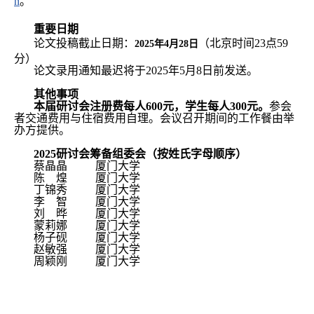
n
。
重要日期
论文投稿截止日期：
（北京时间
23
点
59
2025年4
月
28
日
分）
论文录用通知最迟将于
2025年5
月8日前发送。
其他事项
本届研讨会注册费每人600元，学生每人300元。
参会
者交通费用与住宿费用自理。会议召开期间的工作餐由举
办方提供。
2025研讨会筹备组委会（按姓氏字母顺序）
蔡晶晶
厦门大学
陈
煌
厦门大学
丁锦秀
厦门大学
李
智
厦门大学
刘
晔
厦门大学
蒙莉娜
厦门大学
杨子砚
厦门大学
赵敏强
厦门大学
周颖刚
厦门大学