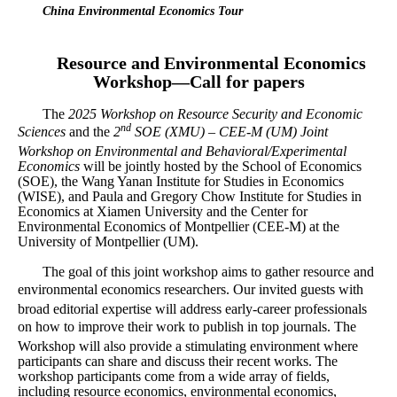
China Environmental Economics Tour
Resource and Environmental Economics
Workshop—Call for papers
The
2025 Workshop on Resource Security and Economic
nd
Sciences
and the
2
SOE (XMU) – CEE-M (UM) Joint
Workshop on Environmental and Behavioral/Experimental
Economics
will be jointly hosted by the School of Economics
(SOE), the Wang Yanan Institute for Studies in Economics
(WISE), and Paula and Gregory Chow Institute for Studies in
Economics at Xiamen University and the Center for
Environmental Economics of Montpellier (CEE-M) at the
University of Montpellier (UM).
The goal of this joint workshop aims to gather resource and
environmental economics researchers.
Our invited guests with
broad editorial expertise will address early-career professionals
on how to improve their work to publish in top journals.
The
Workshop will also provide a stimulating environment where
participants can share and discuss their recent works. The
workshop participants come from a wide array of fields,
including resource economics, environmental economics,