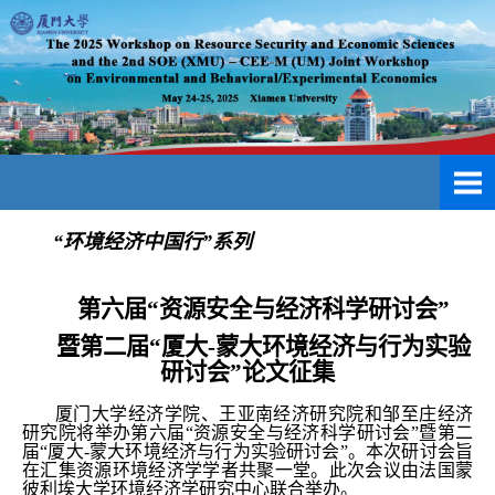
“环境经济中国行”系列
第六届“资源安全与经济科学研讨会”
暨第二届“厦大-蒙大环境经济与行为实验
研讨会”论文征集
厦门大学经济学院、王亚南经济研究院和邹至庄经济
研究院将举办第六届“资源安全与经济科学研讨会”暨第二
届“厦大-蒙大环境经济与行为实验研讨会”。本次研讨会旨
在汇集资源环境经济学学者共聚一堂。
此次会议由法国蒙
彼利埃大学环境经济学研究中心联合举办。