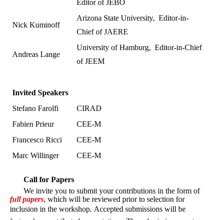
Editor of JEBO
Arizona State University,
Editor-in-
Nick Kuminoff
Chief of JAERE
University of Hamburg,
Editor-in-Chief
Andreas Lange
of JEEM
Invited Speakers
Stefano Farolfi
CIRAD
Fabien Prieur
CEE-M
Francesco Ricci
CEE-M
Marc Willinger
CEE-M
Call for Papers
We invite you to submit your contributions in the form of
full papers
, which will be reviewed prior to selection for
inclusion in the workshop.
Accepted submissions will be