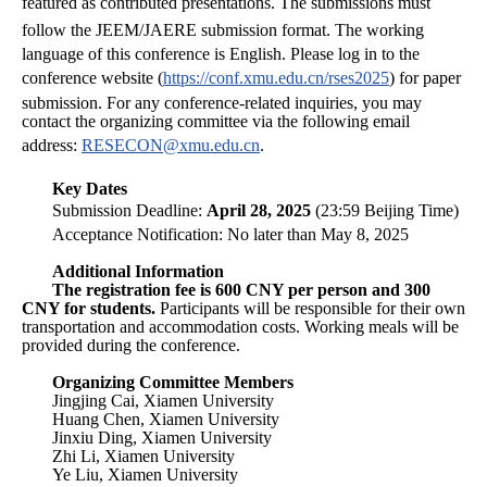
featured as contributed presentations.
The submissions must
follow the JEEM/JAERE submission format.
The working
language of this conference is English.
Please log in to the
conference website (
https://conf.xmu.edu.cn/rses2025
) for paper
submission. For any conference-related inquiries, you may
contact the organizing committee via the following email
address:
RESECON@xmu.edu.cn
.
Key Dates
Submission Deadline:
April 28, 2025
(23:59 Beijing Time)
Acceptance Notification: No later than May 8, 2025
Additional Information
The registration fee is 600 CNY per person and 300
CNY for students.
Participants will be responsible for their own
transportation and accommodation costs. Working meals will be
provided during the conference.
Organizing Committee Members
Jingjing Cai, Xiamen University
Huang Chen, Xiamen University
Jinxiu Ding, Xiamen University
Zhi Li, Xiamen University
Ye Liu, Xiamen University