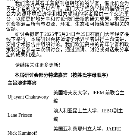
我们邀请具有丰富期刊编辑经验的学者，借此机会为
青年学者的论文予以点评。厦门大学经济学科将借助研讨
会为资源环境经济学和相关领域的学者提供一个交流平
台，以便更好地分享和讨论他们最新的研究成果。本届研
讨会将涵盖所有与资源、环境、生态和可持续发展相关的
议题。
研讨会拟定于2025年5月24日至25日在厦门大学经济楼
线下举行。本届研讨会将邀请学术界学者进行主题演讲，
安排学术报告并组织讨论。我们欢迎高校的青年学者和政
策制定者参与本次研讨会，通过演讲、讨论或对话来分享
您的成果和观点。
请继续关注更多更新！
本届研讨会部分特邀嘉宾（按姓氏字母顺序）
主旨演讲嘉宾
美国塔夫茨大学，JEEM 前联合主
Ujjayant Chakravorty
编
澳大利亚昆士兰大学，JEBO副主
Lana Friesen
编
美国亚利桑那州立大学，JAERE
Nick Kuminoff