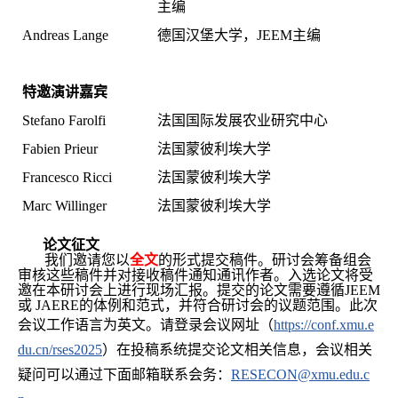
主编
Andreas Lange
德国汉堡大学，JEEM主编
特邀演讲嘉宾
Stefano Farolfi
法国国际发展农业研究中心
Fabien Prieur
法国蒙彼利埃大学
Francesco Ricci
法国蒙彼利埃大学
Marc Willinger
法国蒙彼利埃大学
论文征文
我们邀请您以
全文
的形式提交稿件。研讨会筹备组会
审核这些稿件并对接收稿件通知通讯作者。入选论文将受
邀在本研讨会上进行现场汇报。提交的论文需要遵循JEEM
或 JAERE的体例和范式，并符合研讨会的议题范围。
此次
会议工作语言为英文。
请登录会议网址
（
https://conf.xmu.e
du.cn/rses2025
）在投稿系统提交论文相关信息，会议相关
疑问可以通过下面邮箱联系会务：
RESECON@xmu.edu.c